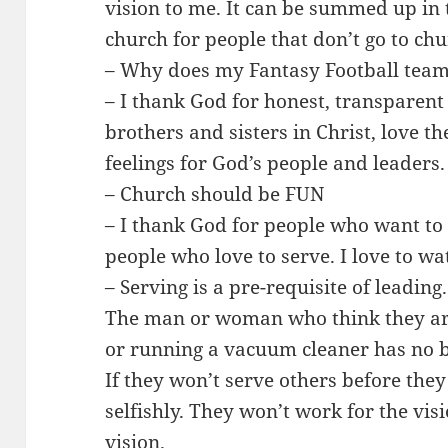
vision to me. It can be summed up in
church for people that don’t go to chu
– Why does my Fantasy Football team
– I thank God for honest, transparent 
brothers and sisters in Christ, love th
feelings for God’s people and leaders.
– Church should be FUN
– I thank God for people who want to
people who love to serve. I love to wa
– Serving is a pre-requisite of leading.
The man or woman who think they ar
or running a vacuum cleaner has no b
If they won’t serve others before they
selfishly. They won’t work for the vis
vision.