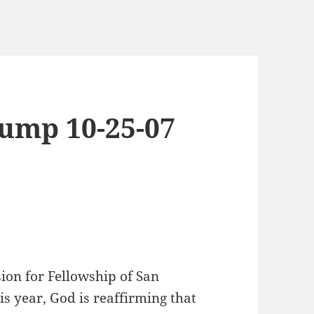
ump 10-25-07
ion for Fellowship of San
is year, God is reaffirming that