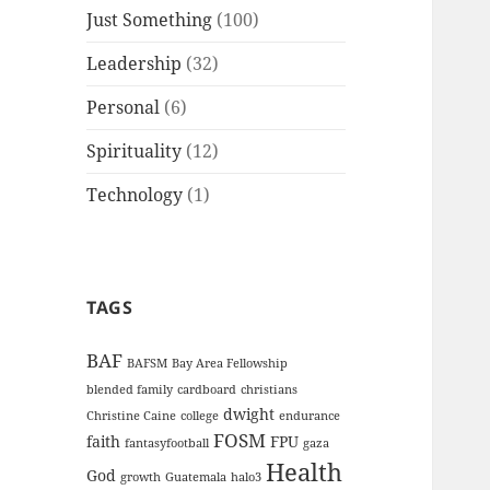
Just Something
(100)
Leadership
(32)
Personal
(6)
Spirituality
(12)
Technology
(1)
TAGS
BAF
BAFSM
Bay Area Fellowship
blended family
cardboard
christians
dwight
Christine Caine
college
endurance
FOSM
faith
FPU
fantasyfootball
gaza
Health
God
growth
Guatemala
halo3