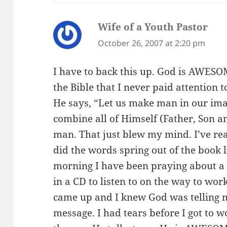
Wife of a Youth Pastor
says
October 26, 2007 at 2:20 pm
I have to back this up. God is AWES
the Bible that I never paid attention 
He says, “Let us make man in our imag
combine all of Himself (Father, Son 
man. That just blew my mind. I’ve rea
did the words spring out of the book l
morning I have been praying about a 
in a CD to listen to on the way to wo
came up and I knew God was telling me
message. I had tears before I got to