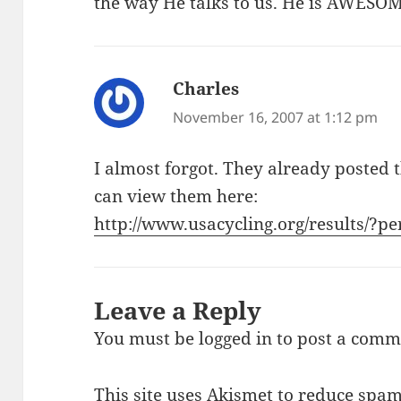
the way He talks to us. He is AWESO
Charles
says:
November 16, 2007 at 1:12 pm
I almost forgot. They already posted t
can view them here:
http://www.usacycling.org/results/?p
Leave a Reply
You must be
logged in
to post a comm
This site uses Akismet to reduce spa