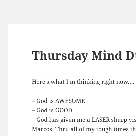
Thursday Mind D
Here’s what I’m thinking right now….
– God is AWESOME
– God is GOOD
– God has given me a LASER sharp vis
Marcos. Thru all of my tough times th