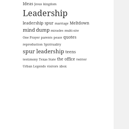
Ideas
Jesus
kingdom
Leadership
leadership spur
Meltdown
marriage
mind dump
miracles
multi-site
quotes
One Prayer
parents
peace
reproduction
Spirituality
spur leadership
teens
the office
testimony
Texas State
twitter
Urban Legends
visitors
xbox