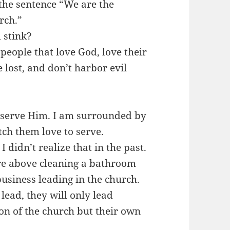
 the sentence “We are the
rch.”
 stink?
people that love God, love their
e lost, and don’t harbor evil
 serve Him. I am surrounded by
tch them love to serve.
 I didn’t realize that in the past.
e above cleaning a bathroom
usiness leading in the church.
 lead, they will only lead
ion of the church but their own