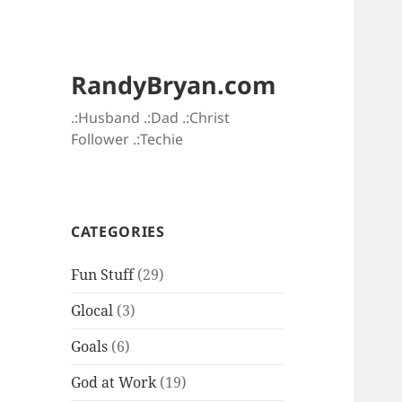
RandyBryan.com
.:Husband .:Dad .:Christ
Follower .:Techie
CATEGORIES
Fun Stuff
(29)
Glocal
(3)
Goals
(6)
God at Work
(19)