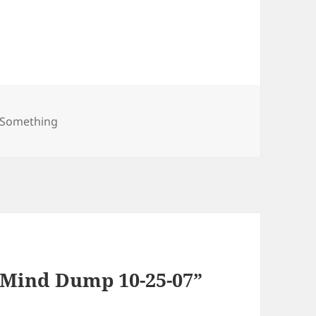
gories
t Something
 Mind Dump 10-25-07”