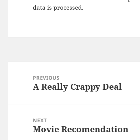
data is processed.
Post
navigation
PREVIOUS
A Really Crappy Deal
Previous
post:
NEXT
Movie Recomendation
Next
post: