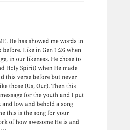
:
OME. He has showed me words in
to before. Like in Gen 1:26 when
e, in our likeness. He chose to
and Holy Spirit) when He made
d this verse before but never
ike those (Us, Our). Then this
message for the youth and I put
rk and low and behold a song
 this is the song for your
 work of how awesome He is and