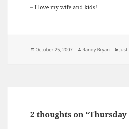
– I love my wife and kids!
Posted
Author
Cate
October 25, 2007
Randy Bryan
Jus
on
2 thoughts on “Thursday