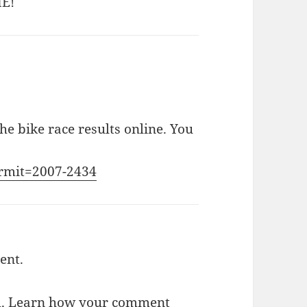
ME!
he bike race results online. You
ermit=2007-2434
ent.
m.
Learn how your comment