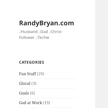
RandyBryan.com
.:Husband .:Dad .:Christ
Follower .:Techie
CATEGORIES
Fun Stuff
(29)
Glocal
(3)
Goals
(6)
God at Work
(19)