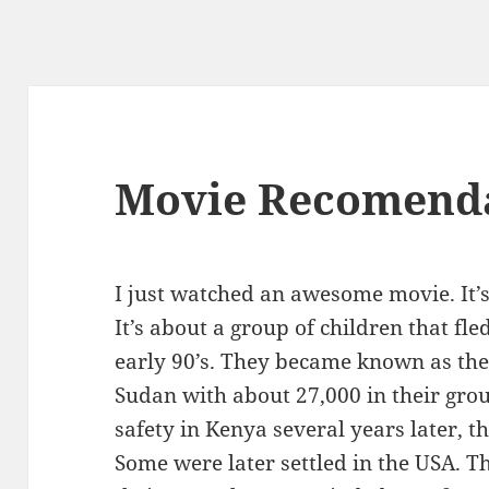
Movie Recomend
I just watched an awesome movie. It’s
It’s about a group of children that fle
early 90’s. They became known as the 
Sudan with about 27,000 in their grou
safety in Kenya several years later, 
Some were later settled in the USA. 