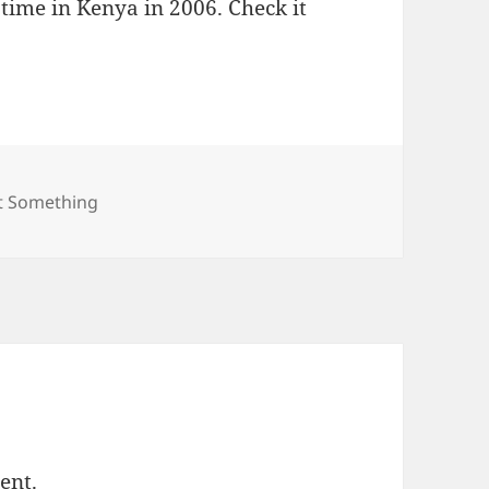
 time in Kenya in 2006. Check it
egories
st Something
ent.