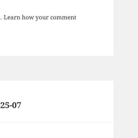
m.
Learn how your comment
25-07