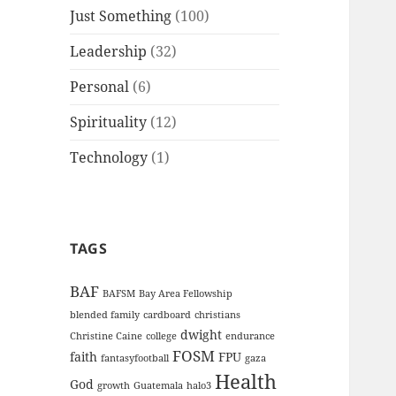
Just Something
(100)
Leadership
(32)
Personal
(6)
Spirituality
(12)
Technology
(1)
TAGS
BAF
BAFSM
Bay Area Fellowship
blended family
cardboard
christians
dwight
Christine Caine
college
endurance
FOSM
faith
FPU
fantasyfootball
gaza
Health
God
growth
Guatemala
halo3