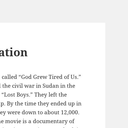
ation
 called “God Grew Tired of Us.”
d the civil war in Sudan in the
“Lost Boys.” They left the
p. By the time they ended up in
they were down to about 12,000.
The movie is a documentary of