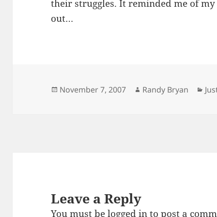
their struggles. It reminded me of my
out…
Posted
Author
Cat
November 7, 2007
Randy Bryan
Ju
on
Leave a Reply
You must be
logged in
to post a comm