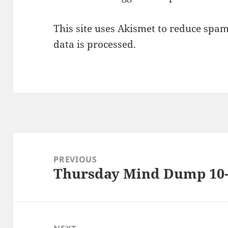
This site uses Akismet to reduce spa
data is processed.
Post
navigation
PREVIOUS
Thursday Mind Dump 10-
Previous
post: