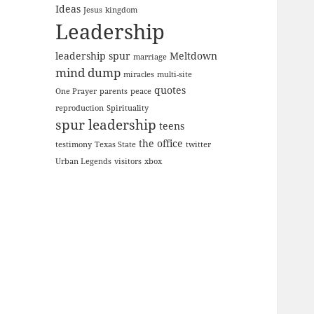
Ideas
Jesus
kingdom
Leadership
leadership spur
Meltdown
marriage
mind dump
miracles
multi-site
quotes
One Prayer
parents
peace
reproduction
Spirituality
spur leadership
teens
the office
testimony
Texas State
twitter
Urban Legends
visitors
xbox