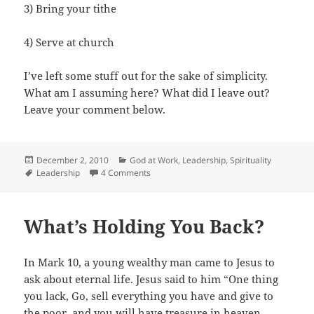
3) Bring your tithe
4) Serve at church
I’ve left some stuff out for the sake of simplicity.
What am I assuming here? What did I leave out?
Leave your comment below.
Posted
Categories
December 2, 2010
God at Work
,
Leadership
,
Spirituality
on
Tags
on How to Grow Your Church
Leadership
4 Comments
What’s Holding You Back?
In Mark 10, a young wealthy man came to Jesus to
ask about eternal life. Jesus said to him “One thing
you lack, Go, sell everything you have and give to
the poor, and you will have treasure in heaven.