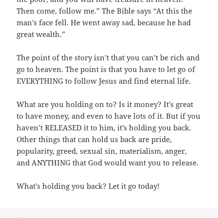
Then come, follow me.” The Bible says “At this the
man’s face fell. He went away sad, because he had
great wealth.”
The point of the story isn’t that you can’t be rich and
go to heaven. The point is that you have to let go of
EVERYTHING to follow Jesus and find eternal life.
What are you holding on to? Is it money? It’s great
to have money, and even to have lots of it. But if you
haven’t RELEASED it to him, it’s holding you back.
Other things that can hold us back are pride,
popularity, greed, sexual sin, materialism, anger,
and ANYTHING that God would want you to release.
What’s holding you back? Let it go today!