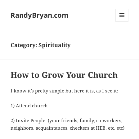
RandyBryan.com
MENU
AND
WIDGETS
Category:
Spirituality
How to Grow Your Church
I know it’s pretty simple but here it is, as I see it:
1) Attend church
2) Invite People (your friends, family, co-workers,
neighbors, acquaintances, checkers at HEB, etc. etc)