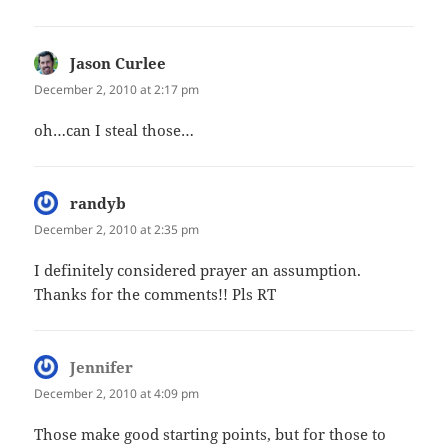
Jason Curlee
says:
December 2, 2010 at 2:17 pm
oh…can I steal those…
randyb
says:
December 2, 2010 at 2:35 pm
I definitely considered prayer an assumption.
Thanks for the comments!! Pls RT
Jennifer
says:
December 2, 2010 at 4:09 pm
Those make good starting points, but for those to