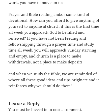
work, you have to move on to:
Prayer and Bible reading and/or some kind of
devotional. How can you afford to give anything of
yourself to anyone at church if this is the first time
all week you approach God to be filled and
renewed? If you have not been feeding and
fellowshipping through a prayer time and study
time all week, you will approach Sunday starving
and empty, and church is a place to make
withdrawals, not a place to make deposits.
and when we study the Bible, we are reminded of
where all these good ideas and tips originate and it
reinforces why we should do them!
Leave a Reply
You must be
logged in
to post a comment.