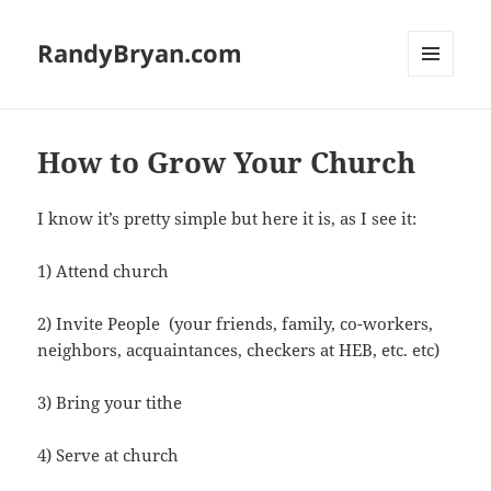
RandyBryan.com
MENU
AND
WIDGETS
How to Grow Your Church
I know it’s pretty simple but here it is, as I see it:
1) Attend church
2) Invite People (your friends, family, co-workers,
neighbors, acquaintances, checkers at HEB, etc. etc)
3) Bring your tithe
4) Serve at church