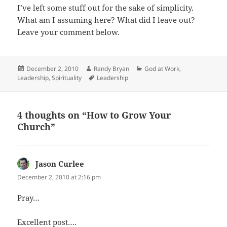
I’ve left some stuff out for the sake of simplicity.
What am I assuming here? What did I leave out?
Leave your comment below.
Posted
Author
Categories
December 2, 2010
Randy Bryan
God at Work
,
on
Tags
Leadership
,
Spirituality
Leadership
4 thoughts on “How to Grow Your
Church”
Jason Curlee
says:
December 2, 2010 at 2:16 pm
Pray…
Excellent post….