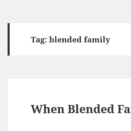
Tag:
blended family
When Blended Fam