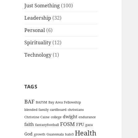
Just Something
(100)
Leadership
(32)
Personal
(6)
Spirituality
(12)
Technology
(1)
TAGS
BAF
BAFSM
Bay Area Fellowship
blended family
cardboard
christians
dwight
Christine Caine
college
endurance
FOSM
faith
FPU
fantasyfootball
gaza
Health
God
growth
Guatemala
halo3