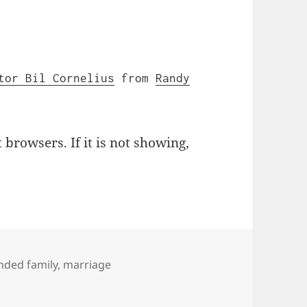
tor Bil Cornelius
from
Randy
browsers. If it is not showing,
s
nded family
,
marriage
 Collide