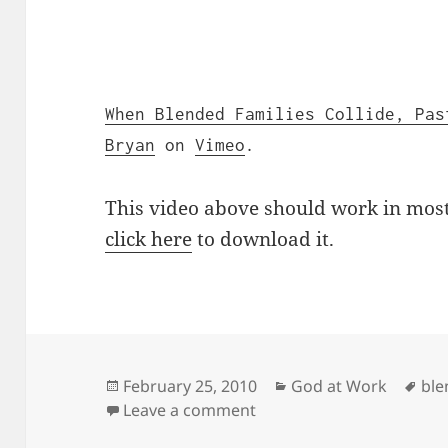
When Blended Families Collide, Pas
Bryan
on
Vimeo
.
This video above should work in most 
click here
to download it.
Posted
Categories
Tag
February 25, 2010
God at Work
ble
on
on When Blended Families
Leave a comment