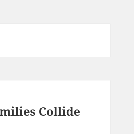
ilies Collide