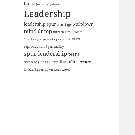
Ideas
Jesus
kingdom
Leadership
leadership spur
Meltdown
marriage
mind dump
miracles
multi-site
quotes
One Prayer
parents
peace
reproduction
Spirituality
spur leadership
teens
the office
testimony
Texas State
twitter
Urban Legends
visitors
xbox