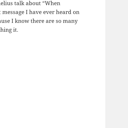
nelius talk about “When
st message I have ever heard on
ecause I know there are so many
hing it.