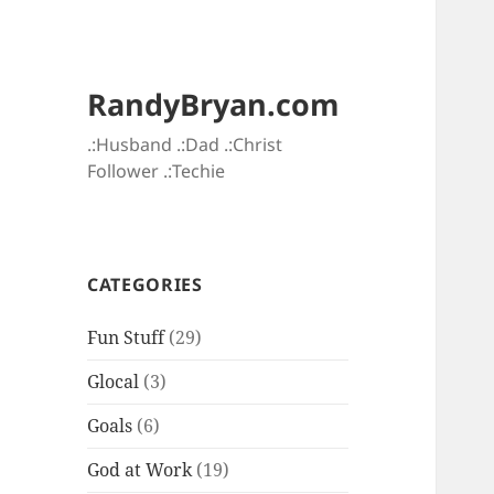
RandyBryan.com
.:Husband .:Dad .:Christ
Follower .:Techie
CATEGORIES
Fun Stuff
(29)
Glocal
(3)
Goals
(6)
God at Work
(19)