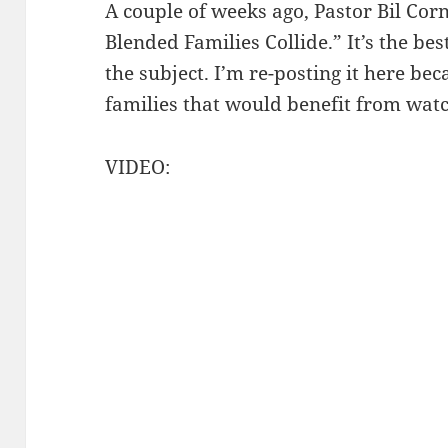
A couple of weeks ago, Pastor Bil Cor
Blended Families Collide.” It’s the be
the subject. I’m re-posting it here b
families that would benefit from watc
VIDEO: