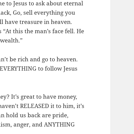
 to Jesus to ask about eternal
lack, Go, sell everything you
ll have treasure in heaven.
“At this the man’s face fell. He
 wealth.”
an’t be rich and go to heaven.
of EVERYTHING to follow Jesus
ey? It’s great to have money,
 haven’t RELEASED it to him, it’s
an hold us back are pride,
ialism, anger, and ANYTHING