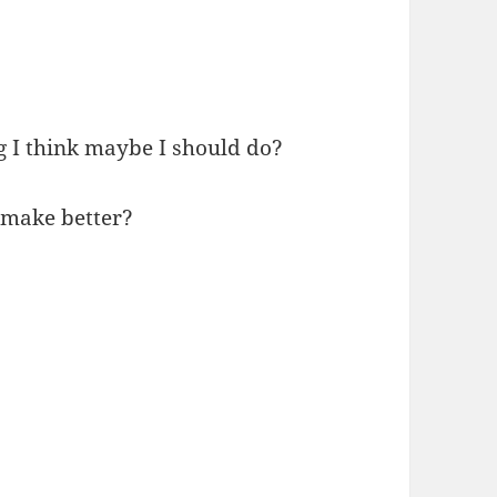
g I think maybe I should do?
n make better?