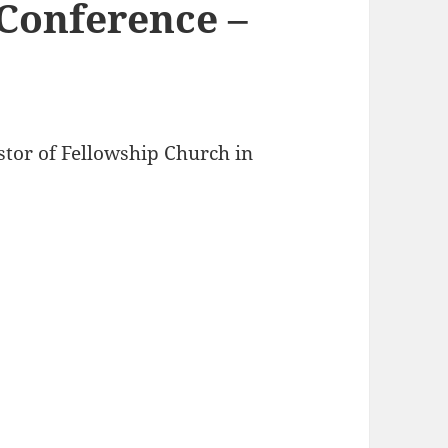
Conference –
stor of Fellowship Church in