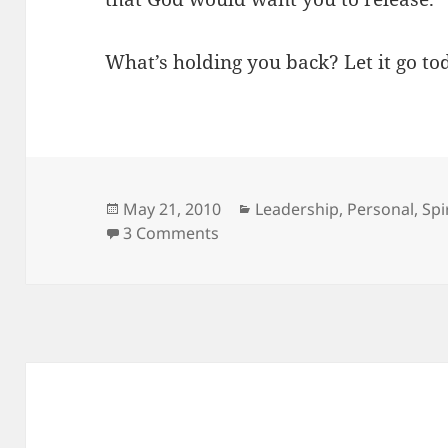
What’s holding you back? Let it go to
Posted
Categories
May 21, 2010
Leadership
,
Personal
,
Spi
on
on What’s Holding You Back?
3 Comments