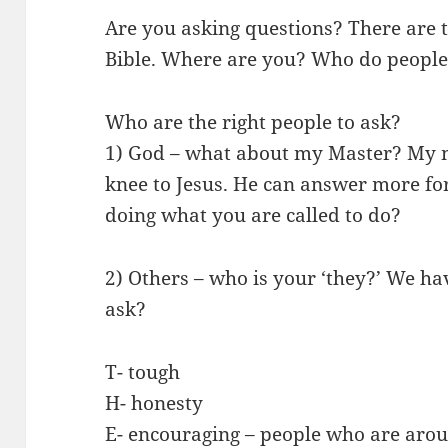
Are you asking questions? There are 
Bible. Where are you? Who do people
Who are the right people to ask?
1) God – what about my Master? My 
knee to Jesus. He can answer more fo
doing what you are called to do?
2) Others – who is your ‘they?’ We hav
ask?
T- tough
H- honesty
E- encouraging – people who are aro