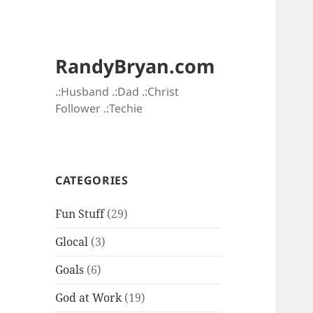
RandyBryan.com
.:Husband .:Dad .:Christ
Follower .:Techie
CATEGORIES
Fun Stuff
(29)
Glocal
(3)
Goals
(6)
God at Work
(19)