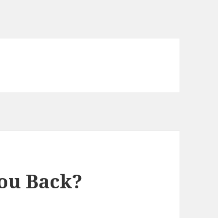
ou Back?