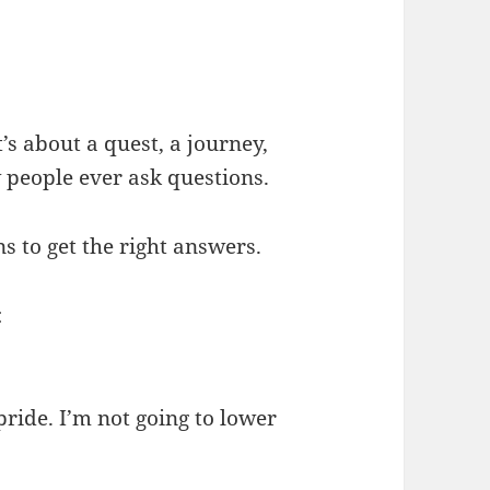
’s about a quest, a journey,
 people ever ask questions.
ns to get the right answers.
:
pride. I’m not going to lower