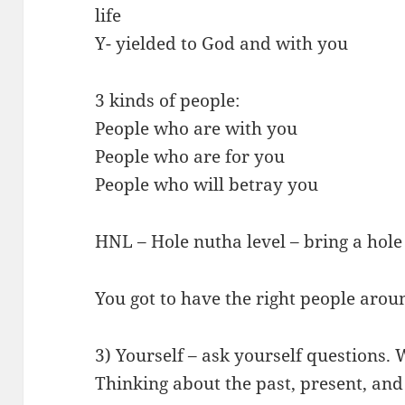
life
Y- yielded to God and with you
3 kinds of people:
People who are with you
People who are for you
People who will betray you
HNL – Hole nutha level – bring a hole
You got to have the right people aro
3) Yourself – ask yourself questions.
Thinking about the past, present, and f