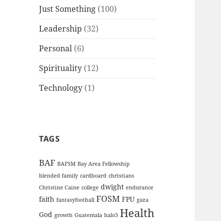
Just Something
(100)
Leadership
(32)
Personal
(6)
Spirituality
(12)
Technology
(1)
TAGS
BAF
BAFSM
Bay Area Fellowship
blended family
cardboard
christians
dwight
Christine Caine
college
endurance
FOSM
faith
FPU
fantasyfootball
gaza
Health
God
growth
Guatemala
halo3