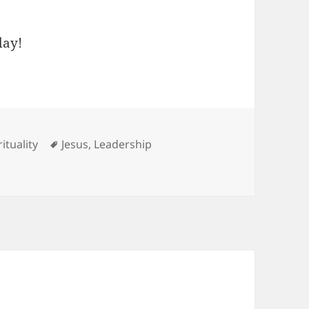
day!
Tags
rituality
Jesus
,
Leadership