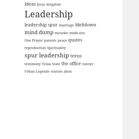
Ideas
Jesus
kingdom
Leadership
leadership spur
Meltdown
marriage
mind dump
miracles
multi-site
quotes
One Prayer
parents
peace
reproduction
Spirituality
spur leadership
teens
the office
testimony
Texas State
twitter
Urban Legends
visitors
xbox