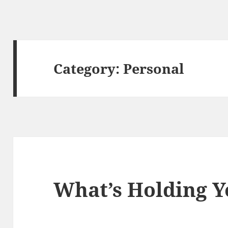
Category:
Personal
What’s Holding Y