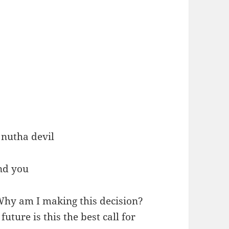
 nutha devil
und you
 Why am I making this decision?
uture is this the best call for