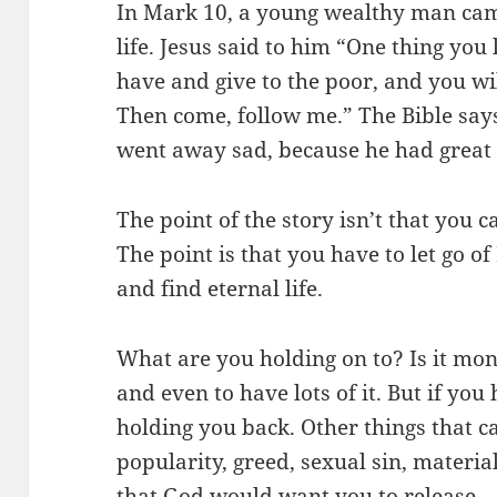
In Mark 10, a young wealthy man came
life. Jesus said to him “One thing you 
have and give to the poor, and you wi
Then come, follow me.” The Bible says 
went away sad, because he had great
The point of the story isn’t that you c
The point is that you have to let go 
and find eternal life.
What are you holding on to? Is it mon
and even to have lots of it. But if you
holding you back. Other things that c
popularity, greed, sexual sin, mater
that God would want you to release.