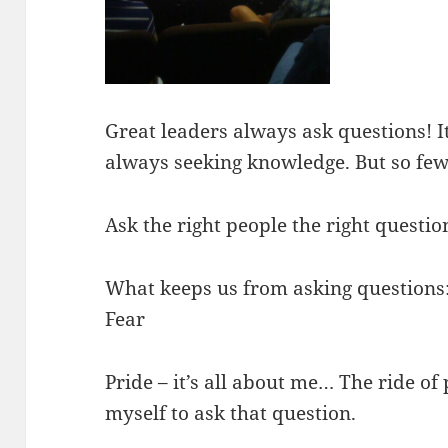
Great leaders always ask questions! It
always seeking knowledge. But so few
Ask the right people the right questio
What keeps us from asking questions
Fear
Pride – it’s all about me… The ride of 
myself to ask that question.