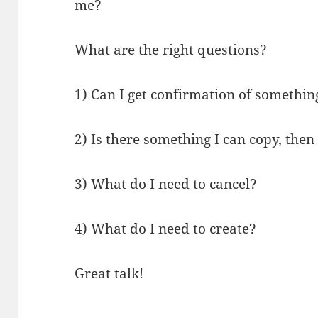
me?
What are the right questions?
1) Can I get confirmation of somethin
2) Is there something I can copy, the
3) What do I need to cancel?
4) What do I need to create?
Great talk!