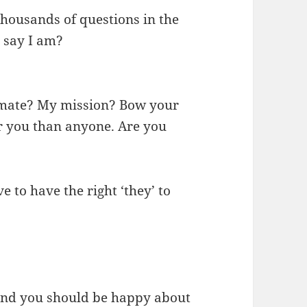
thousands of questions in the
 say I am?
mate? My mission? Bow your
r you than anyone. Are you
e to have the right ‘they’ to
und you should be happy about