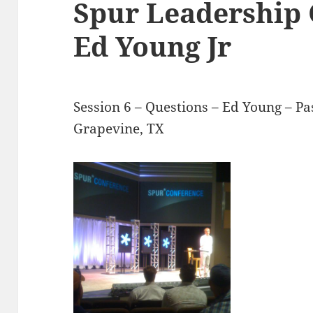
Spur Leadership 
Ed Young Jr
Session 6 – Questions – Ed Young – Pa
Grapevine, TX