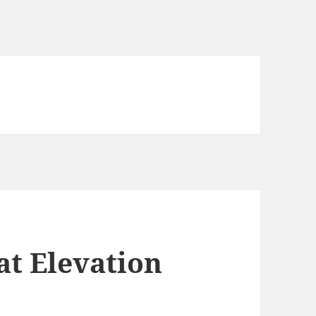
t Elevation