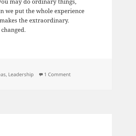
 you may do ordinary things,
hen we put the whole experience
 makes the extraordinary.
e changed.
gs
on No Show Sunday at Eleva
eas
,
Leadership
1 Comment