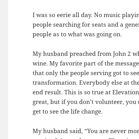
I was so eerie all day. No music play
people searching for seats and a gene
people as to what was going on.
My husband preached from John 2 whe
wine. My favorite part of the messag
that only the people serving got to see
transformation. Everybody else at th
end result. This is so true at Elevatio
great, but if you don’t volunteer, you
get to see the life change.
My husband said, “You are never mor