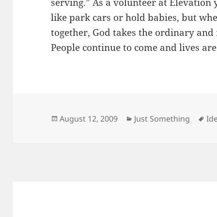
serving.” As a volunteer at Elevation
like park cars or hold babies, but w
together, God takes the ordinary and
People continue to come and lives ar
Posted
Categories
Ta
August 12, 2009
Just Something
Id
on