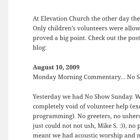
At Elevation Church the other day th
Only children’s volunteers were allow
proved a big point. Check out the post
blog:
August 10, 2009
Monday Morning Commentary… No 
Yesterday we had No Show Sunday. We
completely void of volunteer help (exc
programming). No greeters, no ushers
just could not not ush, Mike S. :)), no
meant we had acoustic worship and n