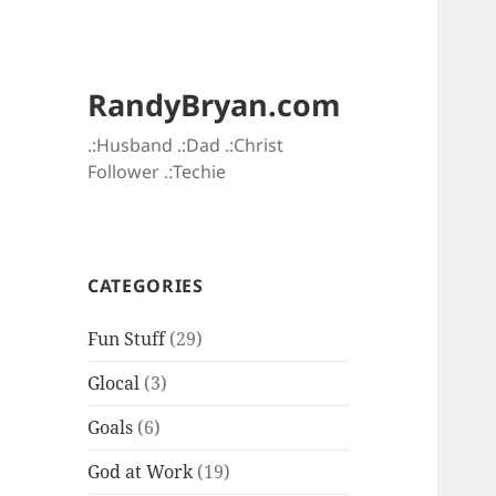
RandyBryan.com
.:Husband .:Dad .:Christ
Follower .:Techie
CATEGORIES
Fun Stuff
(29)
Glocal
(3)
Goals
(6)
God at Work
(19)