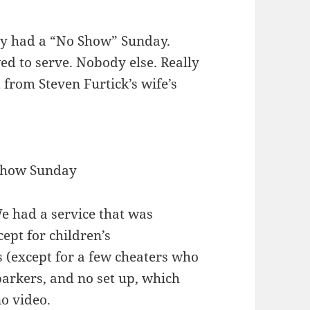
ey had a “No Show” Sunday.
ed to serve. Nobody else. Really
 from Steven Furtick’s wife’s
Show Sunday
 had a service that was
ept for children’s
 (except for a few cheaters who
 parkers, and no set up, which
o video.