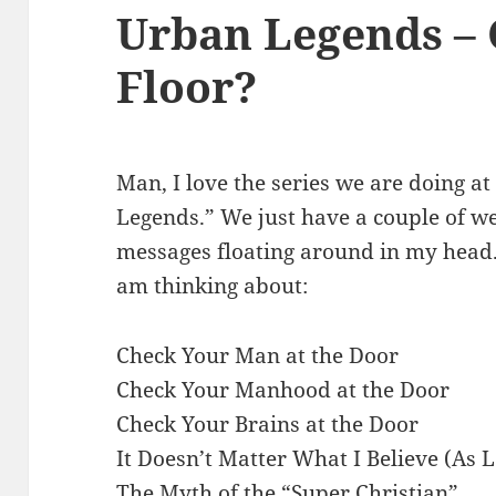
Urban Legends –
Floor?
Man, I love the series we are doing at
Legends.” We just have a couple of wee
messages floating around in my head.
am thinking about:
Check Your Man at the Door
Check Your Manhood at the Door
Check Your Brains at the Door
It Doesn’t Matter What I Believe (As 
The Myth of the “Super Christian”