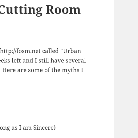
 Cutting Room
 http://fosm.net called “Urban
ks left and I still have several
 Here are some of the myths I
Long as I am Sincere)