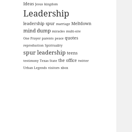
Ideas
Jesus
kingdom
Leadership
leadership spur
Meltdown
marriage
mind dump
miracles
multi-site
quotes
One Prayer
parents
peace
reproduction
Spirituality
spur leadership
teens
the office
testimony
Texas State
twitter
Urban Legends
visitors
xbox