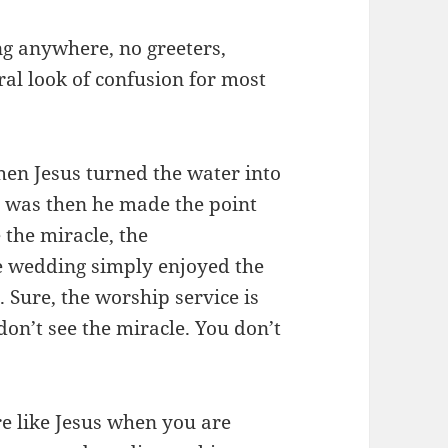
ing anywhere, no greeters,
ral look of confusion for most
n Jesus turned the water into
e was then he made the point
 the miracle, the
e wedding simply enjoyed the
n. Sure, the worship service is
 don’t see the miracle. You don’t
e like Jesus when you are