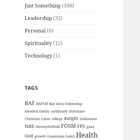
Just Something
(100)
Leadership
(32)
Personal
(6)
Spirituality
(12)
Technology
(1)
TAGS
BAF
BAFSM
Bay Area Fellowship
blended family
cardboard
christians
dwight
Christine Caine
college
endurance
FOSM
faith
FPU
fantasyfootball
gaza
Health
God
growth
Guatemala
halo3