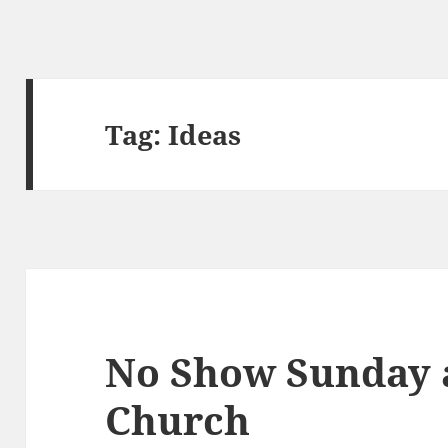
Tag:
Ideas
No Show Sunday a
Church