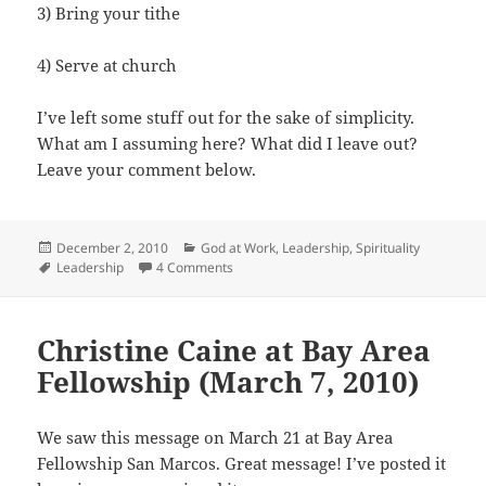
3) Bring your tithe
4) Serve at church
I’ve left some stuff out for the sake of simplicity.
What am I assuming here? What did I leave out?
Leave your comment below.
Posted
Categories
December 2, 2010
God at Work
,
Leadership
,
Spirituality
on
Tags
on How to Grow Your Church
Leadership
4 Comments
Christine Caine at Bay Area
Fellowship (March 7, 2010)
We saw this message on March 21 at Bay Area
Fellowship San Marcos. Great message! I’ve posted it