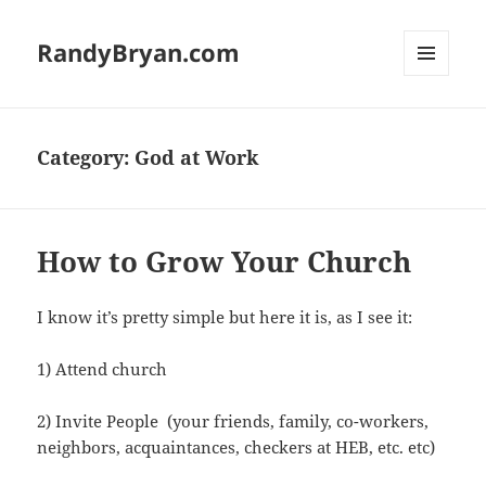
RandyBryan.com
MENU
AND
WIDGETS
Category:
God at Work
How to Grow Your Church
I know it’s pretty simple but here it is, as I see it:
1) Attend church
2) Invite People (your friends, family, co-workers,
neighbors, acquaintances, checkers at HEB, etc. etc)