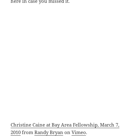
here in case you missed it.
Christine Caine at Bay Area Fellowship, March 7,
2010
from
Randy Bryan
on
Vimeo
.