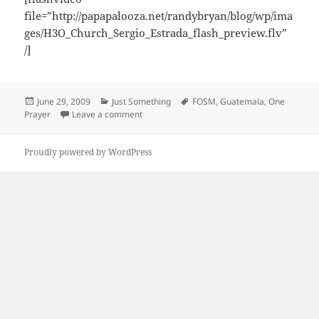
file=”http://papapalooza.net/randybryan/blog/wp/ima
ges/H3O_Church_Sergio_Estrada_flash_preview.flv”
/]
Posted
Categories
Tags
June 29, 2009
Just Something
FOSM
,
Guatemala
,
One
on
on Sergio Estrada – H3O Church Guatemala –
Prayer
Leave a comment
Proudly powered by WordPress