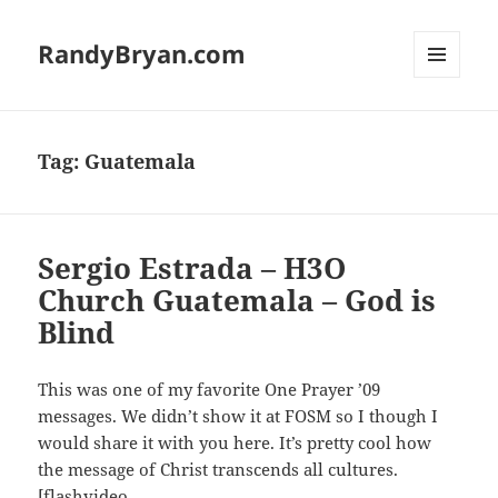
RandyBryan.com
MENU
AND
WIDGETS
Tag:
Guatemala
Sergio Estrada – H3O
Church Guatemala – God is
Blind
This was one of my favorite One Prayer ’09
messages. We didn’t show it at FOSM so I though I
would share it with you here. It’s pretty cool how
the message of Christ transcends all cultures.
[flashvideo