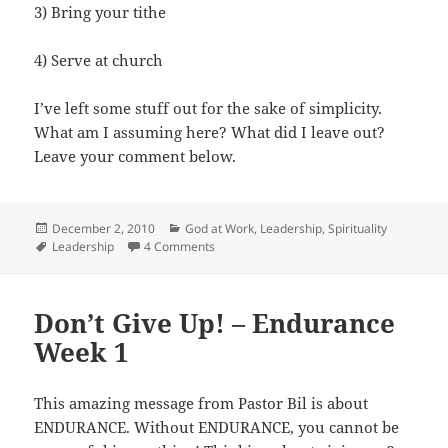
3) Bring your tithe
4) Serve at church
I’ve left some stuff out for the sake of simplicity.
What am I assuming here? What did I leave out?
Leave your comment below.
Posted
Categories
December 2, 2010
God at Work
,
Leadership
,
Spirituality
on
Tags
on How to Grow Your Church
Leadership
4 Comments
Don’t Give Up! – Endurance
Week 1
This amazing message from Pastor Bil is about
ENDURANCE. Without ENDURANCE, you cannot be