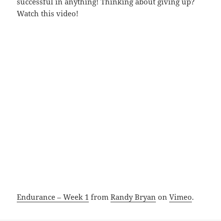
successful in anything! Thinking about giving up?
Watch this video!
Endurance – Week 1
from
Randy Bryan
on
Vimeo
.