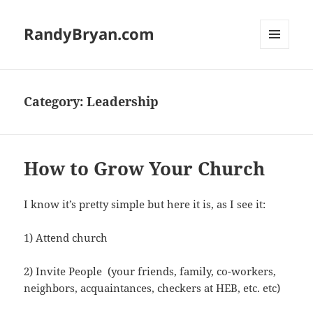
RandyBryan.com
MENU
AND
WIDGETS
Category:
Leadership
How to Grow Your Church
I know it’s pretty simple but here it is, as I see it:
1) Attend church
2) Invite People (your friends, family, co-workers,
neighbors, acquaintances, checkers at HEB, etc. etc)