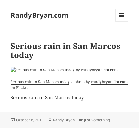
RandyBryan.com
MENU
AND
WIDGETS
Serious rain in San Marcos
today
Serious rain in San Marcos today
, a photo by
randybryan.dot.com
on Flickr.
Serious rain in San Marcos today
Posted
Author
Categories
October 8, 2011
Randy Bryan
Just Something
on