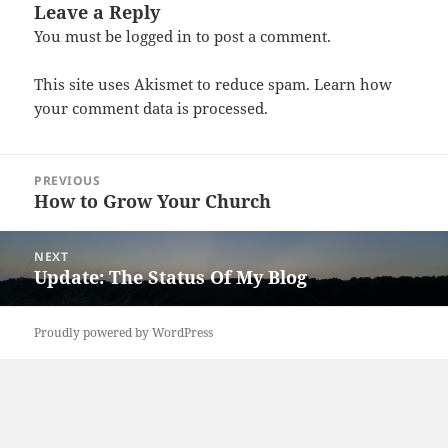
Leave a Reply
You must be
logged in
to post a comment.
This site uses Akismet to reduce spam.
Learn how
your comment data is processed.
Post
PREVIOUS
navigation
How to Grow Your Church
Previous
post:
NEXT
Update: The Status Of My Blog
Next
post:
Proudly powered by WordPress