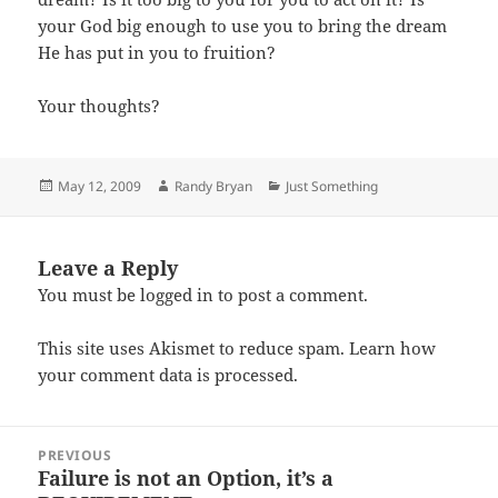
your God big enough to use you to bring the dream
He has put in you to fruition?
Your thoughts?
Posted
Author
Categories
May 12, 2009
Randy Bryan
Just Something
on
Leave a Reply
You must be
logged in
to post a comment.
This site uses Akismet to reduce spam.
Learn how
your comment data is processed.
Post
PREVIOUS
navigation
Failure is not an Option, it’s a
Previous