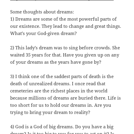
Some thoughts about dreams:
1) Dreams are some of the most powerful parts of
our existence. They lead to change and great things.
What’s your God-given dream?
2) This lady’s dream was to sing before crowds. She
waited 35 years for that. Have you given up on any
of your dreams as the years have gone by?
3) I think one of the saddest parts of death is the
death of unrealized dreams. I once read that
cemeteries are the richest places in the world
because millions of dreams are buried there. Life is
too short for us to hold our dreams in. Are you
trying to bring your dream to reality?
4) God is a God of big dreams. Do you have a big
dream? Is it too big to you for you to act on it? Is