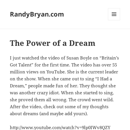
RandyBryan.com
MENU
AND
WIDGETS
The Power of a Dream
I just watched the video of Susan Boyle on “Britain’s
Got Talent” for the first time. The video has over 55
million views on YouTube. She is the current leader
on the show. When she came out to sing “I Had a
Dream,” people made fun of her. They thought she
was another crazy idiot. When she started to sing,
she proved them all wrong. The crowd went wild.
After the video, check out some of my thoughts
about dreams (and maybe add yours).
http://www.youtube.com/watch?v=9lp0IWv8QZY