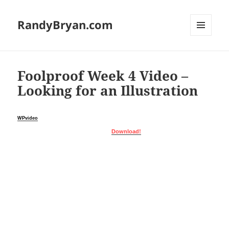
RandyBryan.com
MENU
AND
WIDGETS
Foolproof Week 4 Video –
Looking for an Illustration
WPvideo
Download!