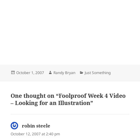
Posted
Author
Categories
October 1, 2007
Randy Bryan
Just Something
on
One thought on “Foolproof Week 4 Video
– Looking for an Illustration”
robin steele
says:
October 12, 2007 at 2:40 pm