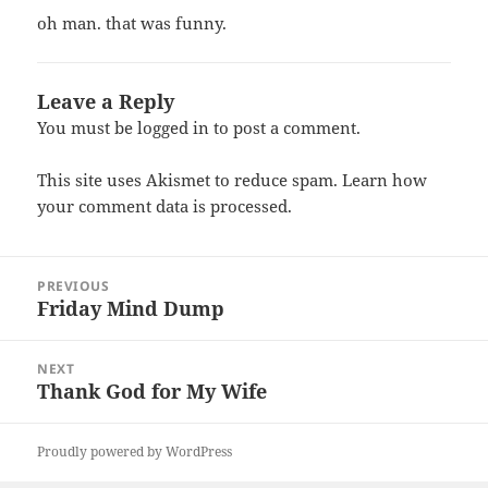
oh man. that was funny.
Leave a Reply
You must be
logged in
to post a comment.
This site uses Akismet to reduce spam.
Learn how
your comment data is processed.
Post
PREVIOUS
navigation
Friday Mind Dump
Previous
post:
NEXT
Thank God for My Wife
Next
post:
Proudly powered by WordPress