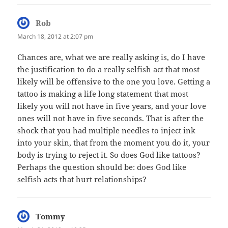
Rob
says:
March 18, 2012 at 2:07 pm
Chances are, what we are really asking is, do I have
the justification to do a really selfish act that most
likely will be offensive to the one you love. Getting a
tattoo is making a life long statement that most
likely you will not have in five years, and your love
ones will not have in five seconds. That is after the
shock that you had multiple needles to inject ink
into your skin, that from the moment you do it, your
body is trying to reject it. So does God like tattoos?
Perhaps the question should be: does God like
selfish acts that hurt relationships?
Tommy
says: