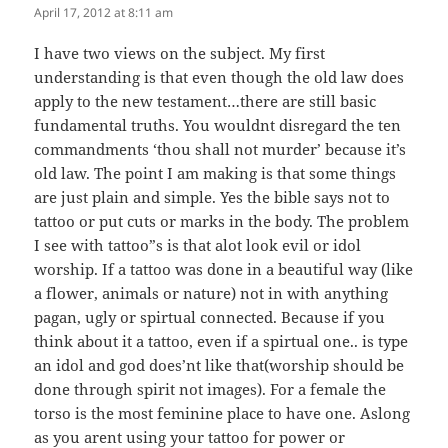
April 17, 2012 at 8:11 am
I have two views on the subject. My first
understanding is that even though the old law does
apply to the new testament…there are still basic
fundamental truths. You wouldnt disregard the ten
commandments ‘thou shall not murder’ because it’s
old law. The point I am making is that some things
are just plain and simple. Yes the bible says not to
tattoo or put cuts or marks in the body. The problem
I see with tattoo”s is that alot look evil or idol
worship. If a tattoo was done in a beautiful way (like
a flower, animals or nature) not in with anything
pagan, ugly or spirtual connected. Because if you
think about it a tattoo, even if a spirtual one.. is type
an idol and god does’nt like that(worship should be
done through spirit not images). For a female the
torso is the most feminine place to have one. Aslong
as you arent using your tattoo for power or