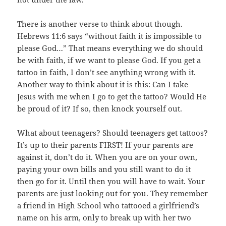
There is another verse to think about though.
Hebrews 11:6 says “without faith it is impossible to
please God…” That means everything we do should
be with faith, if we want to please God. If you get a
tattoo in faith, I don’t see anything wrong with it.
Another way to think about it is this: Can I take
Jesus with me when I go to get the tattoo? Would He
be proud of it? If so, then knock yourself out.
What about teenagers? Should teenagers get tattoos?
It’s up to their parents FIRST! If your parents are
against it, don’t do it. When you are on your own,
paying your own bills and you still want to do it
then go for it. Until then you will have to wait. Your
parents are just looking out for you. They remember
a friend in High School who tattooed a girlfriend’s
name on his arm, only to break up with her two