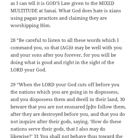
as I can tell it is GOD’S Law given to the MIXED
MULTITUDE at Sanai. What God does hate is xians
using pagan practices and claiming they are
worshipping Him.
28 “Be careful to listen to all these words which I
command you, so that (AG)it may be well with you
and your sons after you forever, for you will be
doing what is good and right in the sight of the
LORD your God.
29 “When the LORD your God cuts off before you
the nations which you are going in to dispossess,
and you dispossess them and dwell in their land, 30
beware that you are not ensnared [p]to follow them,
after they are destroyed before you, and that you do
not inquire after their gods, saying, ‘How do these
nations serve their gods, that I also may do
likewise?’ 31 You shall not behave thus toward the