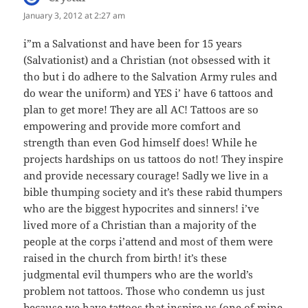
January 3, 2012 at 2:27 am
i”m a Salvationst and have been for 15 years
(Salvationist) and a Christian (not obsessed with it
tho but i do adhere to the Salvation Army rules and
do wear the uniform) and YES i’ have 6 tattoos and
plan to get more! They are all AC! Tattoos are so
empowering and provide more comfort and
strength than even God himself does! While he
projects hardships on us tattoos do not! They inspire
and provide necessary courage! Sadly we live in a
bible thumping society and it’s these rabid thumpers
who are the biggest hypocrites and sinners! i’ve
lived more of a Christian than a majority of the
people at the corps i’attend and most of them were
raised in the church from birth! it’s these
judgmental evil thumpers who are the world’s
problem not tattoos. Those who condemn us just
because we have tattoos that inspire us (one of mine