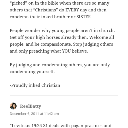
“picked” on in the bible when there are so many
others that “Christians” do EVERY day and then
condemn their inked brother or SISTER…
People wonder why young people aren’t in church.
Get off your high horses already then. Welcome all
people, and be compassionate. Stop judging others
and only preaching what YOU believe.
By judging and condemning others, you are only
condemning yourself.
-Proudly inked Christian
ReelBatty
says:
December 6, 2011 at 11:42 am
‎”Leviticus 19:26-31 deals with pagan practices and