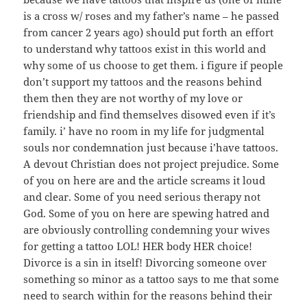
is a cross w/ roses and my father’s name – he passed
from cancer 2 years ago) should put forth an effort
to understand why tattoos exist in this world and
why some of us choose to get them. i figure if people
don’t support my tattoos and the reasons behind
them then they are not worthy of my love or
friendship and find themselves disowed even if it’s
family. i’ have no room in my life for judgmental
souls nor condemnation just because i’have tattoos.
A devout Christian does not project prejudice. Some
of you on here are and the article screams it loud
and clear. Some of you need serious therapy not
God. Some of you on here are spewing hatred and
are obviously controlling condemning your wives
for getting a tattoo LOL! HER body HER choice!
Divorce is a sin in itself! Divorcing someone over
something so minor as a tattoo says to me that some
need to search within for the reasons behind their