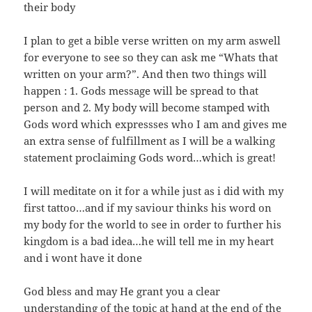
their body
I plan to get a bible verse written on my arm aswell
for everyone to see so they can ask me “Whats that
written on your arm?”. And then two things will
happen : 1. Gods message will be spread to that
person and 2. My body will become stamped with
Gods word which expressses who I am and gives me
an extra sense of fulfillment as I will be a walking
statement proclaiming Gods word…which is great!
I will meditate on it for a while just as i did with my
first tattoo…and if my saviour thinks his word on
my body for the world to see in order to further his
kingdom is a bad idea…he will tell me in my heart
and i wont have it done
God bless and may He grant you a clear
understanding of the topic at hand at the end of the