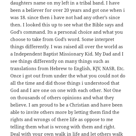
daughters name on my left in a tribal band. I have
been a believer for over 20 years and got one when i
was 18. since then i have not had any other’s since
then. I looked this up to see what the Bible says and
God’s command. Its a personal choice and what you
choose to take from God’s word. Some interpret
things differently. I was raised all over the world as
a Independent Baptist Missionary Kid. My Dad and I
see things differently on many things such as
translations from Hebrew to English, KJV, NASB, Etc.
Once i got out from under the what you could not do
all the time and did those things i understood that
God and I are one on one with each other. Not One
on thousands of others opinions and what they
believe. I am proud to be a Christian and have been
able to invite others more by letting them find the
rights and wrongs of there life as oppose to me
telling them what is wrong with them and right.
Deal with your own walk in life and let others walk