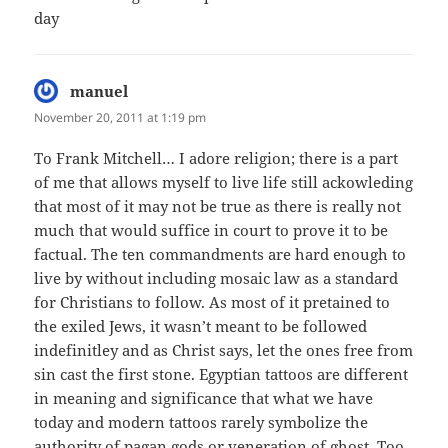
day
manuel
says:
November 20, 2011 at 1:19 pm
To Frank Mitchell… I adore religion; there is a part
of me that allows myself to live life still ackowleding
that most of it may not be true as there is really not
much that would suffice in court to prove it to be
factual. The ten commandments are hard enough to
live by without including mosaic law as a standard
for Christians to follow. As most of it pretained to
the exiled Jews, it wasn’t meant to be followed
indefinitley and as Christ says, let the ones free from
sin cast the first stone. Egyptian tattoos are different
in meaning and significance that what we have
today and modern tattoos rarely symbolize the
authority of pagan gods or veneration of ghost. Too