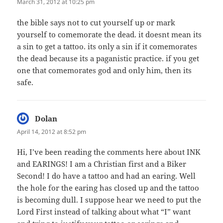
March 31, 2012 at 10:25 pm
the bible says not to cut yourself up or mark
yourself to comemorate the dead. it doesnt mean its
a sin to get a tattoo. its only a sin if it comemorates
the dead because its a paganistic practice. if you get
one that comemorates god and only him, then its
safe.
Dolan
says:
April 14, 2012 at 8:52 pm
Hi, I’ve been reading the comments here about INK
and EARINGS! I am a Christian first and a Biker
Second! I do have a tattoo and had an earing. Well
the hole for the earing has closed up and the tattoo
is becoming dull. I suppose hear we need to put the
Lord First instead of talking about what “I” want