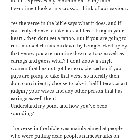
that It expresses my commitment to my faith.
Everytime I look at my cross…I think of our saviour.
Yes the verse in the bible says what it does, and if
you truly choose to take it as a literal thing in your
heart…then dont get a tattoo. But if you are going to
run tattooed christians down by being backed up by
that verse, you are running down tattoos aswell as
earings and guess what? I dont know a single
woman that has not got her ears pierced so if you
guys are going to take that verse so literally then
dont conviniently choose to take it half literal…start
judging your wives and any other person that has
earings aswell then!
Understand my point and how you’ve been
sounding?
The verse in the bible was mainly aimed at people
who were putting dead peoples names/marks on