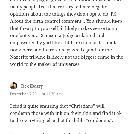
many people feel it necessary to have negative
opinions about the things they don’t opt to do. P.S.
About the birth control comment… You should keep
that theory to yourself; it likely makes sense to no
one but you… Samson a Judge ordained and
empowered by god like a little extra-marital nook
nook here and there so hey; whats good for the
Nazerite tribune is likely not the biggest crime in the
world to the maker of universes.
ReelBatty
says:
December 6, 2011 at 11:30 am
I find it quite amusing that “Christians” will
condemn those with ink on their skin and find it ok
to do everything else that the bible “condemns”.