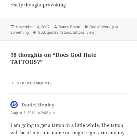
really thought provoking.
Posted
Author
Categories
November 14, 2007
Randy Bryan
God at Work
,
Just
on
Tags
Something
God
,
quotes
,
tatoos
,
tattoos
,
view
98 thoughts on “Does God Hate
TATTOOS?”
COMMENT
OLDER COMMENTS
NAVIGATION
Daniel Henley
says:
August 3, 2011 at 2:08 pm
I am going to get a tattoo in a little while. The tattoo
will be of my sons name on might right arm and my