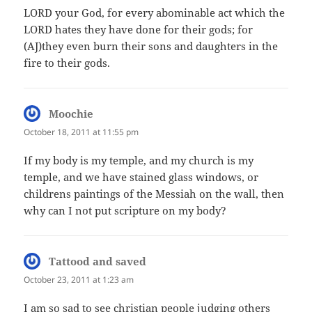
LORD your God, for every abominable act which the
LORD hates they have done for their gods; for
(AJ)they even burn their sons and daughters in the
fire to their gods.
Moochie
says:
October 18, 2011 at 11:55 pm
If my body is my temple, and my church is my
temple, and we have stained glass windows, or
childrens paintings of the Messiah on the wall, then
why can I not put scripture on my body?
Tattood and saved
says:
October 23, 2011 at 1:23 am
I am so sad to see christian people judging others