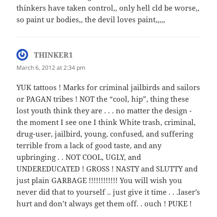
thinkers have taken control,, only hell cld be worse,,
so paint ur bodies,, the devil loves paint,,,,,
THINKER1
says:
March 6, 2012 at 2:34 pm
YUK tattoos ! Marks for criminal jailbirds and sailors
or PAGAN tribes ! NOT the “cool, hip”, thing these
lost youth think they are . . . no matter the design -
the moment I see one I think White trash, criminal,
drug-user, jailbird, young, confused, and suffering
terrible from a lack of good taste, and any
upbringing . . NOT COOL, UGLY, and
UNDEREDUCATED ! GROSS ! NASTY and SLUTTY and
just plain GARBAGE !!!!!!!!!!!! You will wish you
never did that to yourself .. just give it time . . .laser’s
hurt and don’t always get them off. . ouch ! PUKE !