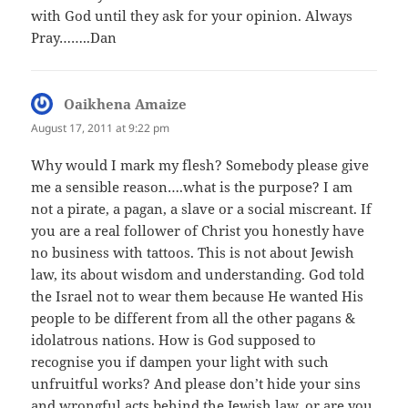
with God until they ask for your opinion. Always
Pray……..Dan
Oaikhena Amaize
says:
August 17, 2011 at 9:22 pm
Why would I mark my flesh? Somebody please give
me a sensible reason….what is the purpose? I am
not a pirate, a pagan, a slave or a social miscreant. If
you are a real follower of Christ you honestly have
no business with tattoos. This is not about Jewish
law, its about wisdom and understanding. God told
the Israel not to wear them because He wanted His
people to be different from all the other pagans &
idolatrous nations. How is God supposed to
recognise you if dampen your light with such
unfruitful works? And please don’t hide your sins
and wrongful acts behind the Jewish law, or are you