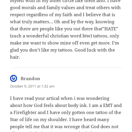
myself with in my inner circle like them also. I have
good morals and family values and treat others with
respect regardless of my faith and I believe that is
what truly matters… Oh and by the way, knowing
that there are people like you out there that”HATE”
(such a wonderful christian word btw) tattoos, only
make me want to show mine off even get more. I’m
glad you don’t like my tattoos. Good luck with the
hair.
Brandon
says:
October 9, 2011 at 1:32 am
I have read your artical when i was wondering
about how God feels about body ink. I am a EMT and
a Firefighter and I have only gotten one tattoo of the
Star of life on my shoulder. I have heard many
people tell me that it was wronge that God does not