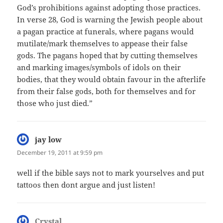
God’s prohibitions against adopting those practices.
In verse 28, God is warning the Jewish people about
a pagan practice at funerals, where pagans would
mutilate/mark themselves to appease their false
gods. The pagans hoped that by cutting themselves
and marking images/symbols of idols on their
bodies, that they would obtain favour in the afterlife
from their false gods, both for themselves and for
those who just died.”
jay low
says:
December 19, 2011 at 9:59 pm
well if the bible says not to mark yourselves and put
tattoos then dont argue and just listen!
Crystal
says: