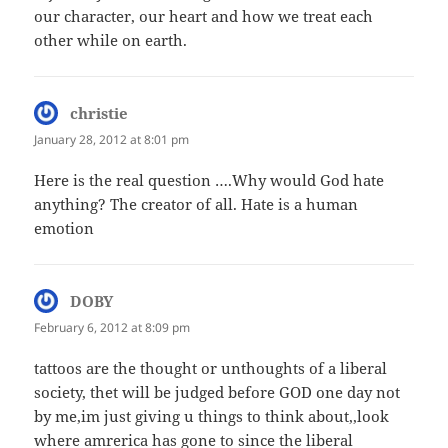
our character, our heart and how we treat each
other while on earth.
christie
says:
January 28, 2012 at 8:01 pm
Here is the real question ….Why would God hate
anything? The creator of all. Hate is a human
emotion
DOBY
says:
February 6, 2012 at 8:09 pm
tattoos are the thought or unthoughts of a liberal
society, thet will be judged before GOD one day not
by me,im just giving u things to think about,,look
where amrerica has gone to since the liberal