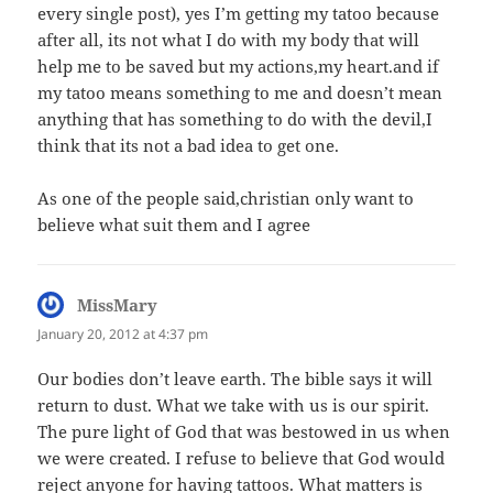
every single post), yes I’m getting my tatoo because
after all, its not what I do with my body that will
help me to be saved but my actions,my heart.and if
my tatoo means something to me and doesn’t mean
anything that has something to do with the devil,I
think that its not a bad idea to get one.
As one of the people said,christian only want to
believe what suit them and I agree
MissMary
says:
January 20, 2012 at 4:37 pm
Our bodies don’t leave earth. The bible says it will
return to dust. What we take with us is our spirit.
The pure light of God that was bestowed in us when
we were created. I refuse to believe that God would
reject anyone for having tattoos. What matters is