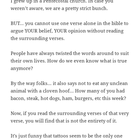
I grew up in a Pentecostal church. In case you
weren’t aware, we are a pretty strict bunch.
BUT… you cannot use one verse alone in the bible to
argue YOUR belief, YOUR opinion without reading
the surrounding verses.
People have always twisted the words around to suit
their own lives. How do we even know what is true
anymore?
By the way folks… it also says not to eat any unclean
animal with a cloven hoof… How many of you had
bacon, steak, hot dogs, ham, burgers, etc this week?
Now, if you read the surrounding verses of that very
verse, you will find that is not the entirety of it.
It’s just funny that tattoos seem to be the only one