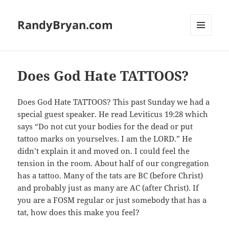
RandyBryan.com
MENU
AND
WIDGETS
Does God Hate TATTOOS?
Does God Hate TATTOOS? This past Sunday we had a
special guest speaker. He read Leviticus 19:28 which
says “Do not cut your bodies for the dead or put
tattoo marks on yourselves. I am the LORD.” He
didn’t explain it and moved on. I could feel the
tension in the room. About half of our congregation
has a tattoo. Many of the tats are BC (before Christ)
and probably just as many are AC (after Christ). If
you are a FOSM regular or just somebody that has a
tat, how does this make you feel?