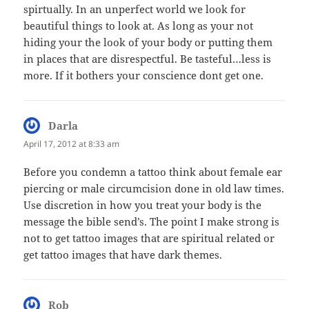
spirtually. In an unperfect world we look for
beautiful things to look at. As long as your not
hiding your the look of your body or putting them
in places that are disrespectful. Be tasteful…less is
more. If it bothers your conscience dont get one.
Darla
says:
April 17, 2012 at 8:33 am
Before you condemn a tattoo think about female ear
piercing or male circumcision done in old law times.
Use discretion in how you treat your body is the
message the bible send’s. The point I make strong is
not to get tattoo images that are spiritual related or
get tattoo images that have dark themes.
Rob
says: