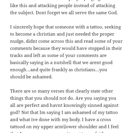
like this and attacking people instead of attacking
the subject. Dont forget we all serve the same God.
I sincerely hope that someone with a tattoo, seeking
to become a christian and just needed the proper
nudge, didnt come across this and read some of your
comments because they would have stopped in their
tracks and left as some of your comments are
basically saying in a nutshell that we arent good
enough…and quite frankly as christians…you
should be ashamed.
There are so many verses that clearly state other
things that you should not do. Are you saying you
all are perfect and havnt knowingly sinned against
god? Not that Im saying I am ashamed of my tattoo
and what ive done with my body. I have a cross
tattood on my upper arm\lower shoulder and I feel