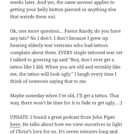
weeks later. And yes, the same answer applies to
getting your belly button pierced or anything else
that weirds them out.
Ok, one more question… Pastor Randy, do you have
any tats? No I don’t. I don’t because I grew up
hearing elderly war veterans who had tattoos
complain about them. EVERY single tattooed war vet
I talked to growing up said “Boy, don’t ever get a
tattoo like I did. When you are old and wrinkly like
me, the tattoo will look ugly.” I laugh every time I
think of someone saying that to me.
Maybe someday when I’m old, I’ll get a tattoo. That
way, there won’t be time for it to fade or get ugly… :)
UPDATE: I found a great podcast from John Piper
here
. He talks about how we view ourselves in light
of Christ’s love for us. It’s seven minutes long and