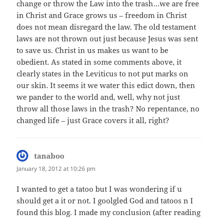
change or throw the Law into the trash…we are free
in Christ and Grace grows us – freedom in Christ
does not mean disregard the law. The old testament
laws are not thrown out just because Jesus was sent
to save us. Christ in us makes us want to be
obedient. As stated in some comments above, it
clearly states in the Leviticus to not put marks on
our skin. It seems it we water this edict down, then
we pander to the world and, well, why not just
throw all those laws in the trash? No repentance, no
changed life – just Grace covers it all, right?
tanaboo
says:
January 18, 2012 at 10:26 pm
I wanted to get a tatoo but I was wondering if u
should get a it or not. I goolgled God and tatoos n I
found this blog. I made my conclusion (after reading