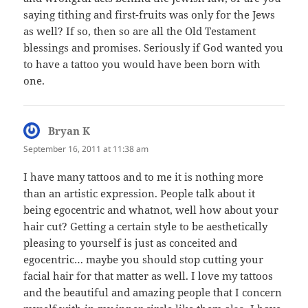
saying tithing and first-fruits was only for the Jews
as well? If so, then so are all the Old Testament
blessings and promises. Seriously if God wanted you
to have a tattoo you would have been born with
one.
Bryan K
says:
September 16, 2011 at 11:38 am
I have many tattoos and to me it is nothing more
than an artistic expression. People talk about it
being egocentric and whatnot, well how about your
hair cut? Getting a certain style to be aesthetically
pleasing to yourself is just as conceited and
egocentric… maybe you should stop cutting your
facial hair for that matter as well. I love my tattoos
and the beautiful and amazing people that I concern