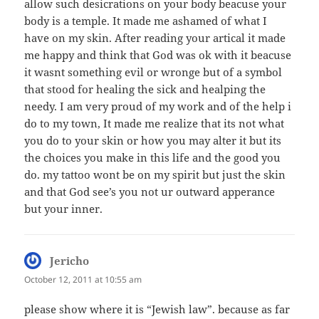
allow such desicrations on your body beacuse your
body is a temple. It made me ashamed of what I
have on my skin. After reading your artical it made
me happy and think that God was ok with it beacuse
it wasnt something evil or wronge but of a symbol
that stood for healing the sick and healping the
needy. I am very proud of my work and of the help i
do to my town, It made me realize that its not what
you do to your skin or how you may alter it but its
the choices you make in this life and the good you
do. my tattoo wont be on my spirit but just the skin
and that God see’s you not ur outward apperance
but your inner.
Jericho
says:
October 12, 2011 at 10:55 am
please show where it is “Jewish law”. because as far