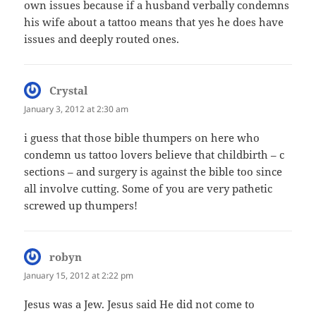
own issues because if a husband verbally condemns
his wife about a tattoo means that yes he does have
issues and deeply routed ones.
Crystal
says:
January 3, 2012 at 2:30 am
i guess that those bible thumpers on here who
condemn us tattoo lovers believe that childbirth – c
sections – and surgery is against the bible too since
all involve cutting. Some of you are very pathetic
screwed up thumpers!
robyn
says:
January 15, 2012 at 2:22 pm
Jesus was a Jew. Jesus said He did not come to