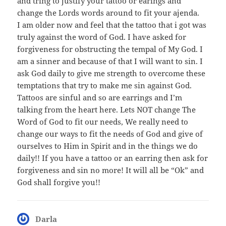
and tring to justify your tattoo or earings and
change the Lords words around to fit your ajenda.
I am older now and feel that the tattoo that i got was
truly against the word of God. I have asked for
forgiveness for obstructing the tempal of My God. I
am a sinner and because of that I will want to sin. I
ask God daily to give me strength to overcome these
temptations that try to make me sin against God.
Tattoos are sinful and so are earrings and I’m
talking from the heart here. Lets NOT change The
Word of God to fit our needs, We really need to
change our ways to fit the needs of God and give of
ourselves to Him in Spirit and in the things we do
daily!! If you have a tattoo or an earring then ask for
forgiveness and sin no more! It will all be “Ok” and
God shall forgive you!!
Darla
says: