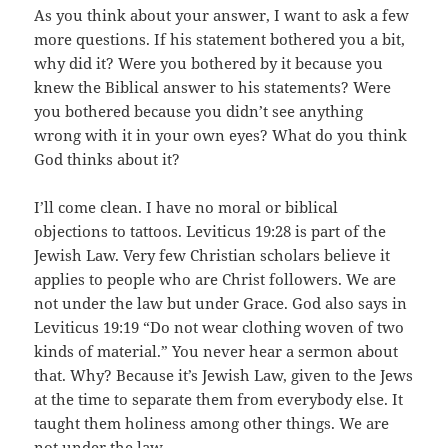
As you think about your answer, I want to ask a few
more questions. If his statement bothered you a bit,
why did it? Were you bothered by it because you
knew the Biblical answer to his statements? Were
you bothered because you didn’t see anything
wrong with it in your own eyes? What do you think
God thinks about it?
I’ll come clean. I have no moral or biblical
objections to tattoos. Leviticus 19:28 is part of the
Jewish Law. Very few Christian scholars believe it
applies to people who are Christ followers. We are
not under the law but under Grace. God also says in
Leviticus 19:19 “Do not wear clothing woven of two
kinds of material.” You never hear a sermon about
that. Why? Because it’s Jewish Law, given to the Jews
at the time to separate them from everybody else. It
taught them holiness among other things. We are
not under the law.