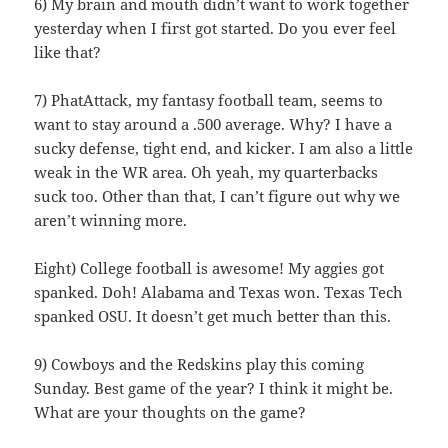
6) My brain and mouth didn’t want to work together
yesterday when I first got started. Do you ever feel
like that?
7) PhatAttack, my fantasy football team, seems to
want to stay around a .500 average. Why? I have a
sucky defense, tight end, and kicker. I am also a little
weak in the WR area. Oh yeah, my quarterbacks
suck too. Other than that, I can’t figure out why we
aren’t winning more.
Eight) College football is awesome! My aggies got
spanked. Doh! Alabama and Texas won. Texas Tech
spanked OSU. It doesn’t get much better than this.
9) Cowboys and the Redskins play this coming
Sunday. Best game of the year? I think it might be.
What are your thoughts on the game?