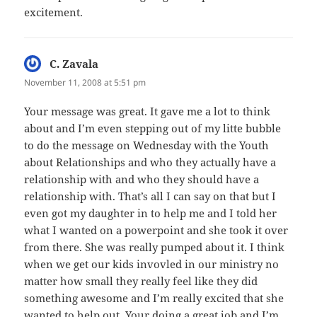
excitement.
C. Zavala
says:
November 11, 2008 at 5:51 pm
Your message was great. It gave me a lot to think
about and I’m even stepping out of my litte bubble
to do the message on Wednesday with the Youth
about Relationships and who they actually have a
relationship with and who they should have a
relationship with. That’s all I can say on that but I
even got my daughter in to help me and I told her
what I wanted on a powerpoint and she took it over
from there. She was really pumped about it. I think
when we get our kids invovled in our ministry no
matter how small they really feel like they did
something awesome and I’m really excited that she
wanted to help out. Your doing a great job and I’m