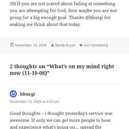
10) If you are not scared about failing at something
you are attempting for God, then maybe you are not
going for a big enough goal. Thanks @bburgi for
making me think about that today.
Posted
Author
Categories
November 10, 2008
Randy Bryan
Just Something
on
2 thoughts on “What’s on my mind right
now (11-10-08)”
bburgi
says:
November 10, 2008 at 3:20 pm
Good thoughts – i thought yesterday’s service was
awesome. If only we can get more people to hear
and experience what’s going on… spread the