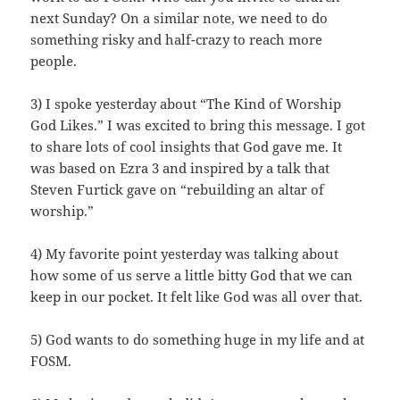
next Sunday? On a similar note, we need to do
something risky and half-crazy to reach more
people.
3) I spoke yesterday about “The Kind of Worship
God Likes.” I was excited to bring this message. I got
to share lots of cool insights that God gave me. It
was based on Ezra 3 and inspired by a talk that
Steven Furtick gave on “rebuilding an altar of
worship.”
4) My favorite point yesterday was talking about
how some of us serve a little bitty God that we can
keep in our pocket. It felt like God was all over that.
5) God wants to do something huge in my life and at
FOSM.