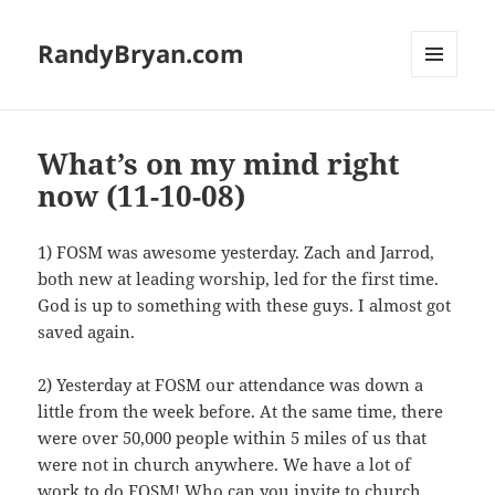
RandyBryan.com
MENU
AND
WIDGETS
What’s on my mind right
now (11-10-08)
1) FOSM was awesome yesterday. Zach and Jarrod,
both new at leading worship, led for the first time.
God is up to something with these guys. I almost got
saved again.
2) Yesterday at FOSM our attendance was down a
little from the week before. At the same time, there
were over 50,000 people within 5 miles of us that
were not in church anywhere. We have a lot of
work to do FOSM! Who can you invite to church