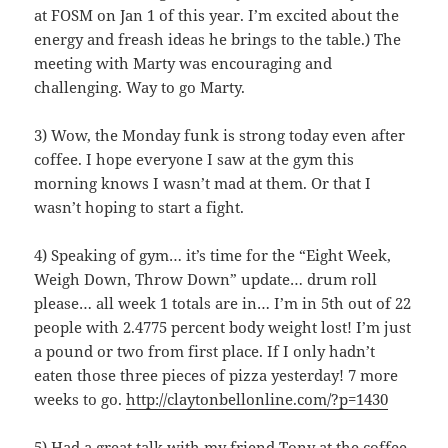
at FOSM on Jan 1 of this year. I’m excited about the
energy and freash ideas he brings to the table.) The
meeting with Marty was encouraging and
challenging. Way to go Marty.
3) Wow, the Monday funk is strong today even after
coffee. I hope everyone I saw at the gym this
morning knows I wasn’t mad at them. Or that I
wasn’t hoping to start a fight.
4) Speaking of gym… it’s time for the “Eight Week,
Weigh Down, Throw Down” update… drum roll
please… all week 1 totals are in… I’m in 5th out of 22
people with 2.4775 percent body weight lost! I’m just
a pound or two from first place. If I only hadn’t
eaten those three pieces of pizza yesterday! 7 more
weeks to go.
http://claytonbellonline.com/?p=1430
5) Had a great talk with my friend Tony at the coffee