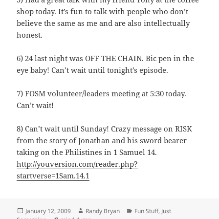
shop today. It’s fun to talk with people who don’t
believe the same as me and are also intellectually
honest.
6) 24 last night was OFF THE CHAIN. Bic pen in the
eye baby! Can’t wait until tonight’s episode.
7) FOSM volunteer/leaders meeting at 5:30 today.
Can’t wait!
8) Can’t wait until Sunday! Crazy message on RISK
from the story of Jonathan and his sword bearer
taking on the Philistines in 1 Samuel 14.
http://youversion.com/reader.php?
startverse=1Sam.14.1
Posted
Author
Categories
January 12, 2009
Randy Bryan
Fun Stuff
,
Just