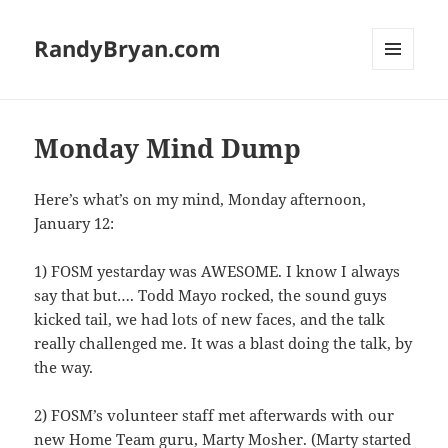
RandyBryan.com
MENU
AND
WIDGETS
Monday Mind Dump
Here’s what’s on my mind, Monday afternoon,
January 12:
1) FOSM yestarday was AWESOME. I know I always
say that but…. Todd Mayo rocked, the sound guys
kicked tail, we had lots of new faces, and the talk
really challenged me. It was a blast doing the talk, by
the way.
2) FOSM’s volunteer staff met afterwards with our
new Home Team guru, Marty Mosher. (Marty started