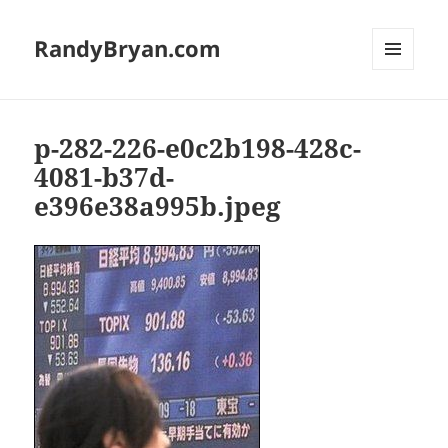
RandyBryan.com
MENU
AND
WIDGETS
p-282-226-e0c2b198-428c-
4081-b37d-
e396e38a995b.jpeg