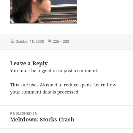
Posted
Full
October 16, 2008
226 × 282
on
size
Leave a Reply
You must be
logged in
to post a comment.
This site uses Akismet to reduce spam.
Learn how
your comment data is processed.
Post
PUBLISHED IN
navigation
Meltdown: Stocks Crash