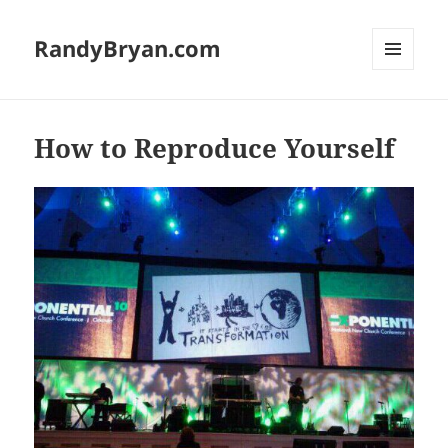
RandyBryan.com
MENU
AND
WIDGETS
How to Reproduce Yourself