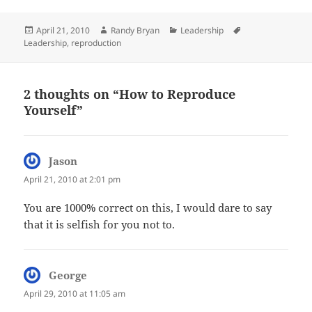
Posted
Author
Categories
Tags
April 21, 2010
Randy Bryan
Leadership
on
Leadership
,
reproduction
2 thoughts on “How to Reproduce
Yourself”
Jason
says:
April 21, 2010 at 2:01 pm
You are 1000% correct on this, I would dare to say
that it is selfish for you not to.
George
says:
April 29, 2010 at 11:05 am