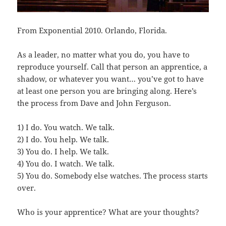
From Exponential 2010. Orlando, Florida.
As a leader, no matter what you do, you have to
reproduce yourself. Call that person an apprentice, a
shadow, or whatever you want… you’ve got to have
at least one person you are bringing along. Here’s
the process from Dave and John Ferguson.
1) I do. You watch. We talk.
2) I do. You help. We talk.
3) You do. I help. We talk.
4) You do. I watch. We talk.
5) You do. Somebody else watches. The process starts
over.
Who is your apprentice? What are your thoughts?