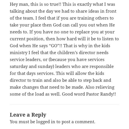
Hey man, this is so true!! This is exactly what I was
talking about the day we had to share ideas in front
of the team. I feel that if you are training others to
take your place then God can call you out when He
needs to. If you have no one to replace you at your
current position, then how hard will it be to listen to
God when He says “GO”!! That is why in the kids
ministry I feel that the children’s director needs
service leaders, or (because you have services
saturday and sunday) leaders who are responsible
for that days services. This will allow the kids
director to train and also be able to step back and
make changes that need to be made. Also relieving
some of the load as well. Good word Pastor Randy!!
Leave a Reply
You must be
logged in
to post a comment.