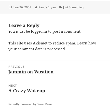
Posted
Author
Categories
June 26, 2008
Randy Bryan
Just Something
on
Leave a Reply
You must be
logged in
to post a comment.
This site uses Akismet to reduce spam.
Learn how
your comment data is processed.
Post
PREVIOUS
navigation
Jammin on Vacation
Previous
post:
NEXT
A Crazy Wakeup
Next
post:
Proudly powered by WordPress