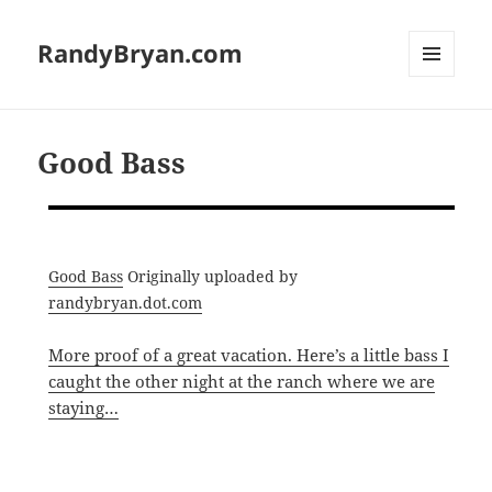
RandyBryan.com
MENU
AND
WIDGETS
Good Bass
Good Bass
Originally uploaded by
randybryan.dot.com
More proof of a great vacation. Here’s a little bass I
caught the other night at the ranch where we are
staying…