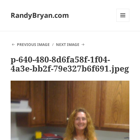
RandyBryan.com
MENU
AND
WIDGETS
PREVIOUS IMAGE
NEXT IMAGE
p-640-480-8d6fa58f-1f04-
4a3e-bb2f-79e327b6f691.jpeg