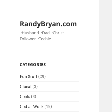
RandyBryan.com
.:Husband .:Dad .:Christ
Follower .:Techie
CATEGORIES
Fun Stuff
(29)
Glocal
(3)
Goals
(6)
God at Work
(19)