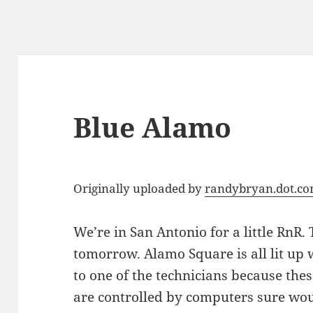
Blue Alamo
Originally uploaded by
randybryan.dot.c
We’re in San Antonio for a little RnR. 
tomorrow. Alamo Square is all lit up w
to one of the technicians because thes
are controlled by computers sure wou