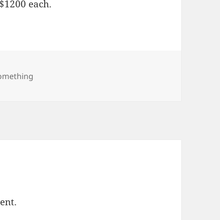
 $1200 each.
ories
Something
ent.