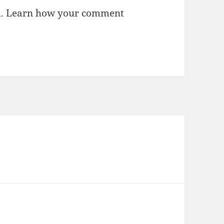
m.
Learn how your comment