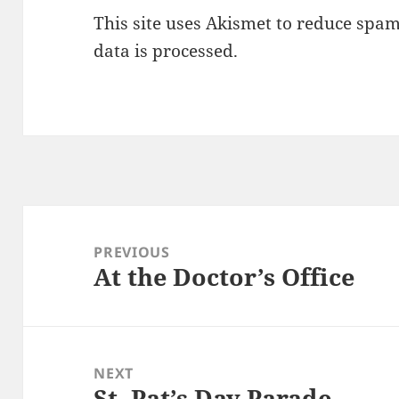
This site uses Akismet to reduce spa
data is processed.
Post
navigation
PREVIOUS
At the Doctor’s Office
Previous
post:
NEXT
St. Pat’s Day Parade
Next