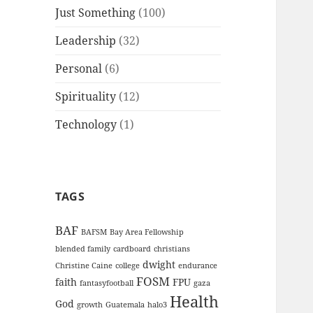
Just Something
(100)
Leadership
(32)
Personal
(6)
Spirituality
(12)
Technology
(1)
TAGS
BAF
BAFSM
Bay Area Fellowship
blended family
cardboard
christians
dwight
Christine Caine
college
endurance
FOSM
faith
FPU
fantasyfootball
gaza
Health
God
growth
Guatemala
halo3