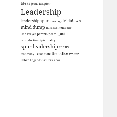
Ideas
Jesus
kingdom
Leadership
leadership spur
Meltdown
marriage
mind dump
miracles
multi-site
quotes
One Prayer
parents
peace
reproduction
Spirituality
spur leadership
teens
the office
testimony
Texas State
twitter
Urban Legends
visitors
xbox