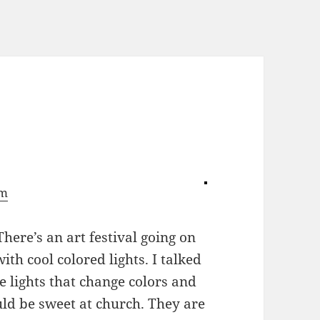
om
There’s an art festival going on
ith cool colored lights. I talked
e lights that change colors and
ld be sweet at church. They are