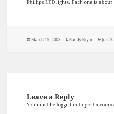
Phillips LED lights. Each one is about
Posted
Author
Categ
March 15, 2008
Randy Bryan
Just 
on
Leave a Reply
You must be
logged in
to post a comm