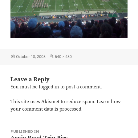
Posted
Full
October 18, 2008
640 × 480
on
size
Leave a Reply
You must be
logged in
to post a comment.
This site uses Akismet to reduce spam.
Learn how
your comment data is processed.
Post
PUBLISHED IN
navigation
Aggie Road Trip Pics