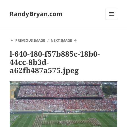
RandyBryan.com
MENU
AND
WIDGETS
PREVIOUS IMAGE
NEXT IMAGE
l-640-480-f57b885c-18b0-
44cc-8b3d-
a62fb487a575.jpeg