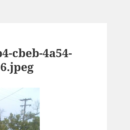
b4-cbeb-4a54-
6.jpeg