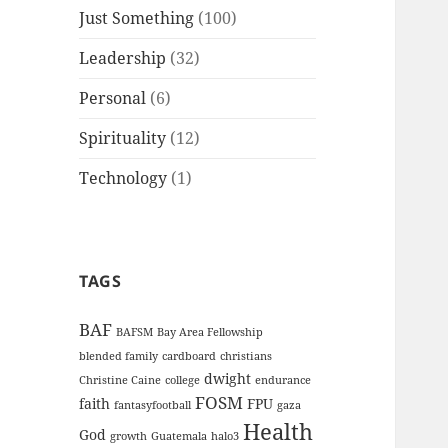
Just Something
(100)
Leadership
(32)
Personal
(6)
Spirituality
(12)
Technology
(1)
TAGS
BAF
BAFSM
Bay Area Fellowship
blended family
cardboard
christians
dwight
Christine Caine
college
endurance
FOSM
faith
FPU
fantasyfootball
gaza
Health
God
growth
Guatemala
halo3