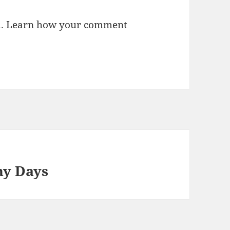
m.
Learn how your comment
ny Days