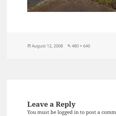
Posted
Full
August 12, 2008
480 × 640
on
size
Leave a Reply
You must be
logged in
to post a comm