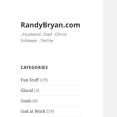
RandyBryan.com
.:Husband .:Dad .:Christ
Follower .:Techie
CATEGORIES
Fun Stuff
(29)
Glocal
(3)
Goals
(6)
God at Work
(19)