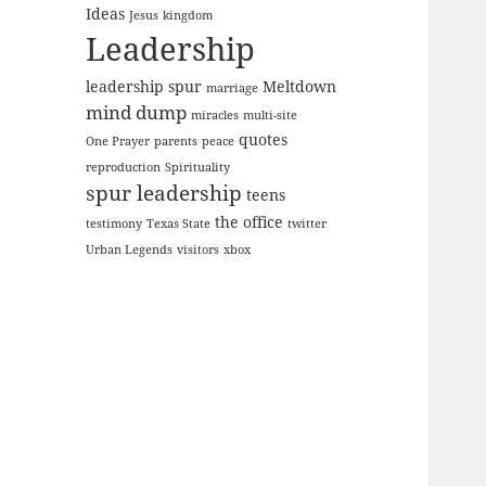
Ideas
Jesus
kingdom
Leadership
leadership spur
Meltdown
marriage
mind dump
miracles
multi-site
quotes
One Prayer
parents
peace
reproduction
Spirituality
spur leadership
teens
the office
testimony
Texas State
twitter
Urban Legends
visitors
xbox