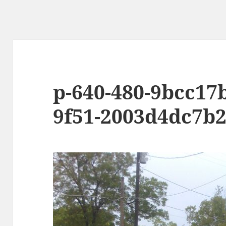
p-640-480-9bcc17
9f51-2003d4dc7b2