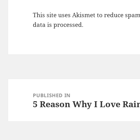
This site uses Akismet to reduce spa
data is processed.
Post
navigation
PUBLISHED IN
5 Reason Why I Love Rai