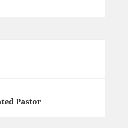
hted Pastor