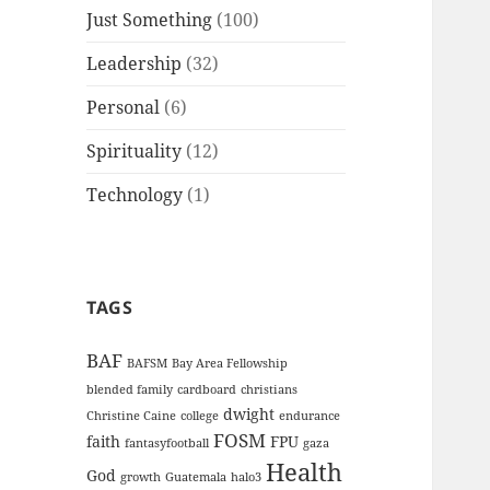
Just Something
(100)
Leadership
(32)
Personal
(6)
Spirituality
(12)
Technology
(1)
TAGS
BAF
BAFSM
Bay Area Fellowship
blended family
cardboard
christians
dwight
Christine Caine
college
endurance
FOSM
faith
FPU
fantasyfootball
gaza
Health
God
growth
Guatemala
halo3