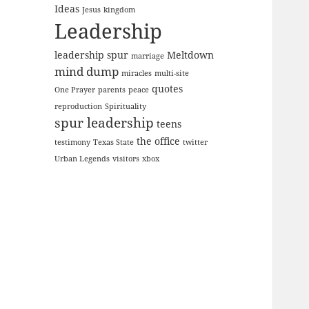
Ideas
Jesus
kingdom
Leadership
leadership spur
Meltdown
marriage
mind dump
miracles
multi-site
quotes
One Prayer
parents
peace
reproduction
Spirituality
spur leadership
teens
the office
testimony
Texas State
twitter
Urban Legends
visitors
xbox