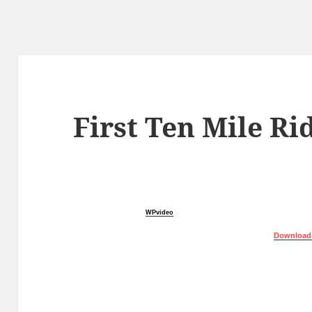
First Ten Mile Ri
WPvideo
Download