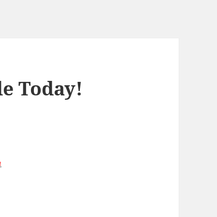
de Today!
!