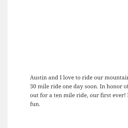
Austin and I love to ride our mountai
30 mile ride one day soon. In honor o
out for a ten mile ride, our first ever!
fun.