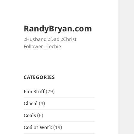
RandyBryan.com
.:Husband .:Dad .:Christ
Follower .:Techie
CATEGORIES
Fun Stuff
(29)
Glocal
(3)
Goals
(6)
God at Work
(19)