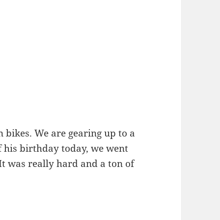
n bikes. We are gearing up to a
f his birthday today, we went
 It was really hard and a ton of