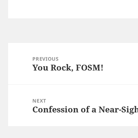
Post
navigation
PREVIOUS
You Rock, FOSM!
Previous
post:
NEXT
Confession of a Near-Sig
Next
post: