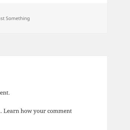
ategories
ust Something
ent.
m.
Learn how your comment