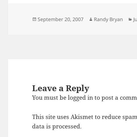
Posted
Author
C
September 20, 2007
Randy Bryan
J
on
Leave a Reply
You must be
logged in
to post a comm
This site uses Akismet to reduce spa
data is processed.